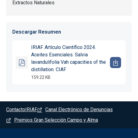
Extractos Naturales
Descargar Resumen
IRIAF. Artículo Científico 2024.
Aceites Esenciales. Salvia
lavandulifolia Vah capacities of the
distillation. CIAF
159.22 KB
Pie de pagina - Albaladejito
Contacto
IRIAF
Canal Electrónico de Denuncias
Premios Gran Selección Campo y Alma