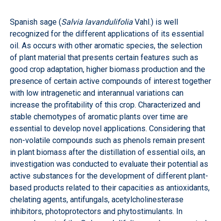
Spanish sage (
Salvia lavandulifolia
Vahl.) is well
recognized for the different applications of its essential
oil. As occurs with other aromatic species, the selection
of plant material that presents certain features such as
good crop adaptation, higher biomass production and the
presence of certain active compounds of interest together
with low intragenetic and interannual variations can
increase the profitability of this crop. Characterized and
stable chemotypes of aromatic plants over time are
essential to develop novel applications. Considering that
non-volatile compounds such as phenols remain present
in plant biomass after the distillation of essential oils, an
investigation was conducted to evaluate their potential as
active substances for the development of different plant-
based products related to their capacities as antioxidants,
chelating agents, antifungals, acetylcholinesterase
inhibitors, photoprotectors and phytostimulants. In