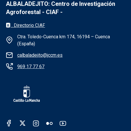
ALBALADEJITO: Centro de Investigación
Agroforestal - CIAF -
Información de la institución - Albaladejit
. Directorio CIAF
Ctra. Toledo-Cuenca km 174, 16194 – Cuenca
(España)
calbaladejito@jccm.es
969 17 77 67
Redes sociales Junta de Castilla - La Man