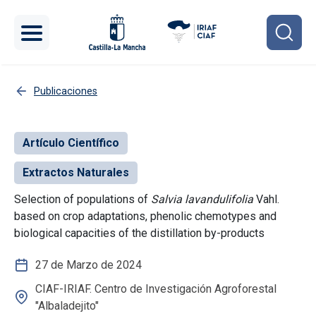
Pasar al contenido principal
Publicaciones
Artículo Científico
Extractos Naturales
Selection of populations of
Salvia lavandulifolia
Vahl.
based on crop adaptations, phenolic chemotypes and
biological capacities of the distillation by-products
27 de Marzo de 2024
CIAF-IRIAF. Centro de Investigación Agroforestal
"Albaladejito"