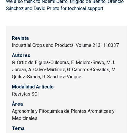
We also thank to Noemí Cerro, Brígido de Benito, Orencio
Sánchez and David Prieto for technical support.
Revista
Industrial Crops and Products, Volume 213, 118337
Autores
G. Ortiz de Elguea-Culebras, E. Melero-Bravo, M.J.
Jordán, A. Calvo-Martínez, G. Cáceres-Cevallos, M.
Quílez-Simón, R. Sánchez-Vioque
Modalidad Artículo
Revistas SCI
Área
Agronomía y Fitoquímica de Plantas Aromáticas y
Medicinales
Tema