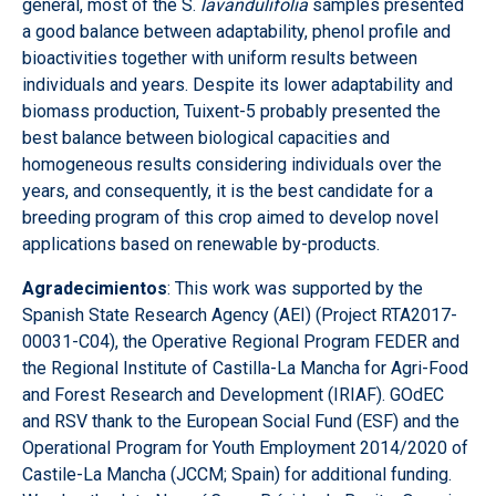
general, most of the S.
lavandulifolia
samples presented
a good balance between adaptability, phenol profile and
bioactivities together with uniform results between
individuals and years. Despite its lower adaptability and
biomass production, Tuixent-5 probably presented the
best balance between biological capacities and
homogeneous results considering individuals over the
years, and consequently, it is the best candidate for a
breeding program of this crop aimed to develop novel
applications based on renewable by-products.
Agradecimientos
: This work was supported by the
Spanish State Research Agency (AEI) (Project RTA2017-
00031-C04), the Operative Regional Program FEDER and
the Regional Institute of Castilla-La Mancha for Agri-Food
and Forest Research and Development (IRIAF). GOdEC
and RSV thank to the European Social Fund (ESF) and the
Operational Program for Youth Employment 2014/2020 of
Castile-La Mancha (JCCM; Spain) for additional funding.